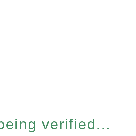
eing verified...