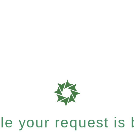
e your request is b