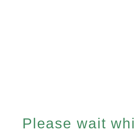
Please wait whil